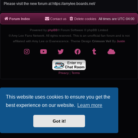
r
Please visit the new forum at https://amylee.boards.net/
c
h
Forum Index
Contact us
Delete cookies
All times are
UTC-04:00
Powered by
phpBB
® Forum Software © phpBB Limited
© Amy Lee Fans Network. All rights reserved. This is an unofficial fan forum and is not
affiliated with Amy Lee or Evanescence. Theme Design
Crimson Veil
By
Justin
Privacy
|
Terms
This website uses cookies to ensure you get the
best experience on our website.
Learn more
Got it!