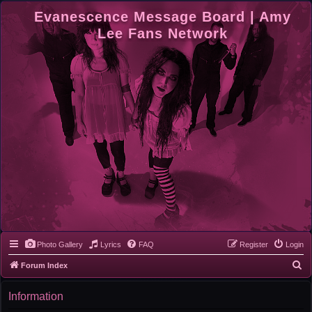
Evanescence Message Board | Amy
Lee Fans Network
Photo Gallery
Lyrics
FAQ
Register
Login
S
Forum Index
e
Information
a