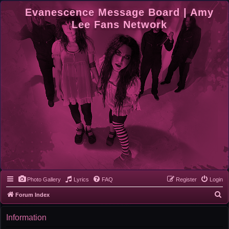
Evanescence Message Board | Amy
Lee Fans Network
Photo Gallery
Lyrics
FAQ
Register
Login
S
Forum Index
e
Information
a