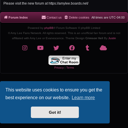
r
Please visit the new forum at https://amylee.boards.net/
c
h
Forum Index
Contact us
Delete cookies
All times are
UTC-04:00
Powered by
phpBB
® Forum Software © phpBB Limited
© Amy Lee Fans Network. All rights reserved. This is an unofficial fan forum and is not
affiliated with Amy Lee or Evanescence. Theme Design
Crimson Veil
By
Justin
Privacy
|
Terms
This website uses cookies to ensure you get the
best experience on our website.
Learn more
Got it!