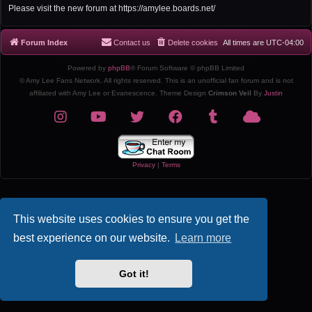
r
Please visit the new forum at https://amylee.boards.net/
c
h
Forum Index
Contact us
Delete cookies
All times are
UTC-04:00
Powered by
phpBB
® Forum Software © phpBB Limited
© Amy Lee Fans Network. All rights reserved. This is an unofficial fan forum and is not
affiliated with Amy Lee or Evanescence. Theme Design
Crimson Veil
By
Justin
Privacy
|
Terms
This website uses cookies to ensure you get the
best experience on our website.
Learn more
Got it!