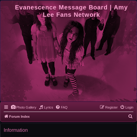
Evanescence Message Board | Amy
Lee Fans Network
Photo Gallery
Lyrics
FAQ
Register
Login
S
Forum Index
e
Information
a