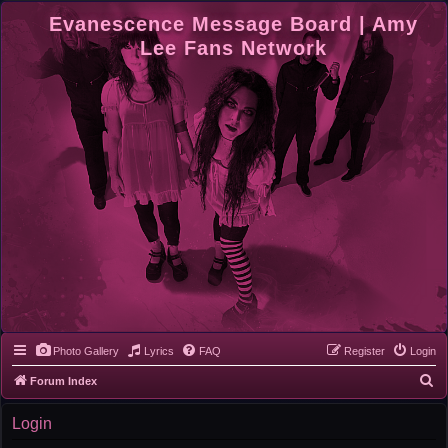
Evanescence Message Board | Amy
Lee Fans Network
Photo Gallery
Lyrics
FAQ
Register
Login
S
Forum Index
e
Login
a