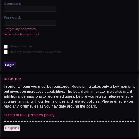
r
Username:
c
h
Password:
I forgot my password
Resend activation email
Remember me
Hide my online status this session
REGISTER
In order to login you must be registered. Registering takes only a few moments
but gives you increased capabilities. The board administrator may also grant
additional permissions to registered users. Before you register please ensure
you are familiar with our terms of use and related policies. Please ensure you
read any forum rules as you navigate around the board.
Terms of use
|
Privacy policy
Register