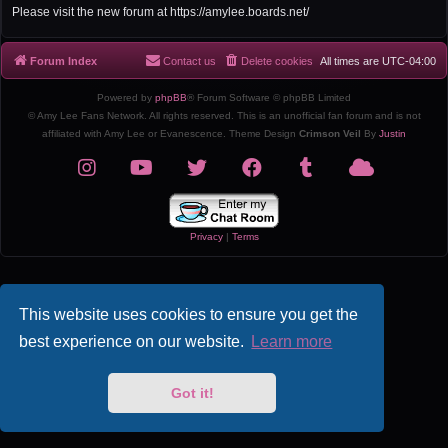
r
Please visit the new forum at https://amylee.boards.net/
c
h
Forum Index
Contact us
Delete cookies
All times are
UTC-04:00
Powered by
phpBB
® Forum Software © phpBB Limited
© Amy Lee Fans Network. All rights reserved. This is an unofficial fan forum and is not
affiliated with Amy Lee or Evanescence. Theme Design
Crimson Veil
By
Justin
Privacy
|
Terms
This website uses cookies to ensure you get the
best experience on our website.
Learn more
Got it!