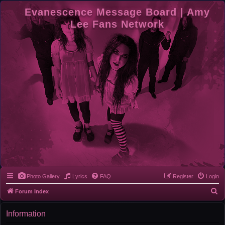
Evanescence Message Board | Amy
Lee Fans Network
Photo Gallery
Lyrics
FAQ
Register
Login
S
Forum Index
e
Information
a