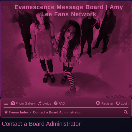
Evanescence Message Board | Amy
Lee Fans Network
Photo Gallery
Lyrics
FAQ
Register
Login
S
Forum Index
Contact a Board Administrator
e
Contact a Board Administrator
a