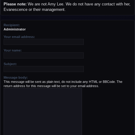
r
Please note:
We are not Amy Lee. We do not have any contact with her,
c
Evanescence or their management.
h
Recipient:
Administrator
Your email address:
Your name:
Subject:
Message body:
This message will be sent as plain text, do not include any HTML or BBCode. The
return address for this message will be set to your email address.