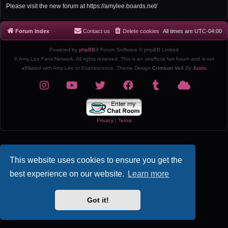
r
Please visit the new forum at https://amylee.boards.net/
c
h
Forum Index
Contact us
Delete cookies
All times are
UTC-04:00
Powered by
phpBB
® Forum Software © phpBB Limited
© Amy Lee Fans Network. All rights reserved. This is an unofficial fan forum and is not
affiliated with Amy Lee or Evanescence. Theme Design
Crimson Veil
By
Justin
Privacy
|
Terms
This website uses cookies to ensure you get the
best experience on our website.
Learn more
Got it!