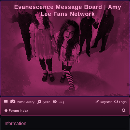
Evanescence Message Board | Amy
Lee Fans Network
Photo Gallery
Lyrics
FAQ
Register
Login
S
Forum Index
e
Information
a