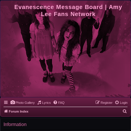
Evanescence Message Board | Amy
Lee Fans Network
Photo Gallery
Lyrics
FAQ
Register
Login
S
Forum Index
e
Information
a