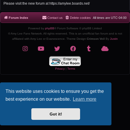
r
Please visit the new forum at https://amylee.boards.net/
c
h
Forum Index
Contact us
Delete cookies
All times are
UTC-04:00
Powered by
phpBB
® Forum Software © phpBB Limited
© Amy Lee Fans Network. All rights reserved. This is an unofficial fan forum and is not
affiliated with Amy Lee or Evanescence. Theme Design
Crimson Veil
By
Justin
Privacy
|
Terms
This website uses cookies to ensure you get the
best experience on our website.
Learn more
Got it!