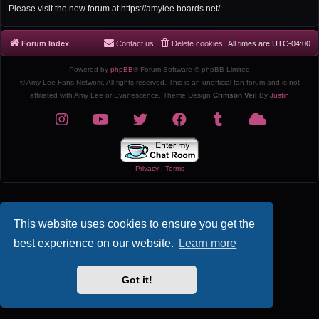
r
Please visit the new forum at https://amylee.boards.net/
c
h
Forum Index
Contact us
Delete cookies
All times are
UTC-04:00
Powered by
phpBB
® Forum Software © phpBB Limited
© Amy Lee Fans Network. All rights reserved. This is an unofficial fan forum and is not
affiliated with Amy Lee or Evanescence. Theme Design
Crimson Veil
By
Justin
Privacy
|
Terms
This website uses cookies to ensure you get the
best experience on our website.
Learn more
Got it!