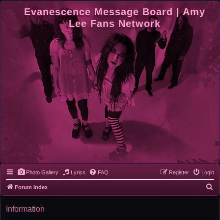
Evanescence Message Board | Amy
Lee Fans Network
Photo Gallery
Lyrics
FAQ
Register
Login
S
Forum Index
e
Information
a