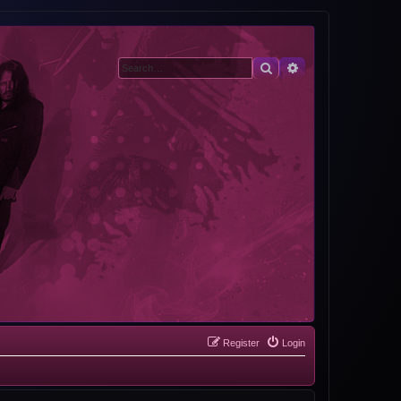
Search
Advanced search
Register
Login