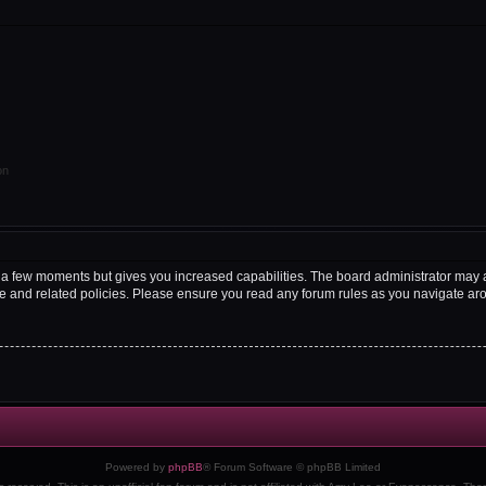
on
y a few moments but gives you increased capabilities. The board administrator may a
use and related policies. Please ensure you read any forum rules as you navigate ar
Powered by
phpBB
® Forum Software © phpBB Limited