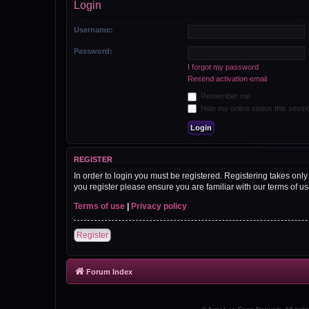
Login
Username:
Password:
I forgot my password
Resend activation email
Remember me
Hide my online status this sessi
REGISTER
In order to login you must be registered. Registering takes onl
you register please ensure you are familiar with our terms of 
Terms of use
|
Privacy policy
Register
Forum Index