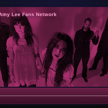
 Amy Lee Fans Network