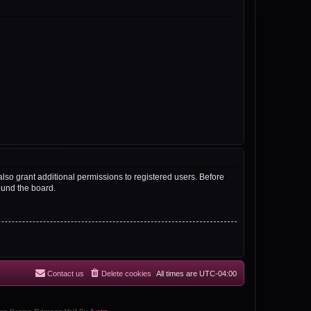
lso grant additional permissions to registered users. Before
ound the board.
Contact us
Delete cookies
All times are
UTC-04:00