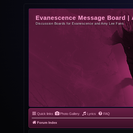
Evanescence Message Board |
Discussion Boards for Evanescence and Amy Lee Fans
Quick links
Photo Gallery
Lyrics
FAQ
Forum Index