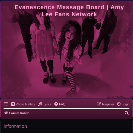
Evanescence Message Board | Amy
Lee Fans Network
Photo Gallery
Lyrics
FAQ
Register
Login
S
Forum Index
e
Information
a