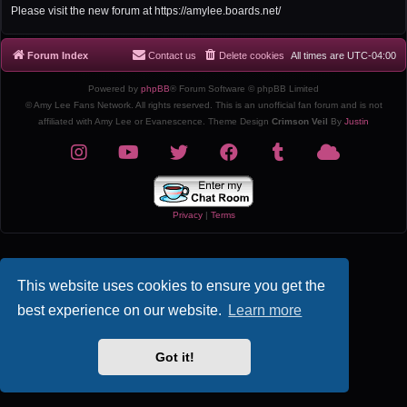
r
Please visit the new forum at https://amylee.boards.net/
c
h
Forum Index
Contact us
Delete cookies
All times are
UTC-04:00
Powered by
phpBB
® Forum Software © phpBB Limited
© Amy Lee Fans Network. All rights reserved. This is an unofficial fan forum and is not
affiliated with Amy Lee or Evanescence. Theme Design
Crimson Veil
By
Justin
Privacy
|
Terms
This website uses cookies to ensure you get the
best experience on our website.
Learn more
Got it!