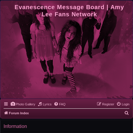
Evanescence Message Board | Amy
Lee Fans Network
Photo Gallery
Lyrics
FAQ
Register
Login
S
Forum Index
e
Information
a