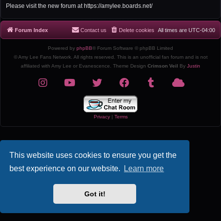
r
Please visit the new forum at https://amylee.boards.net/
c
h
Forum Index
Contact us
Delete cookies
All times are
UTC-04:00
Powered by
phpBB
® Forum Software © phpBB Limited
© Amy Lee Fans Network. All rights reserved. This is an unofficial fan forum and is not
affiliated with Amy Lee or Evanescence. Theme Design
Crimson Veil
By
Justin
Privacy
|
Terms
This website uses cookies to ensure you get the
best experience on our website.
Learn more
Got it!